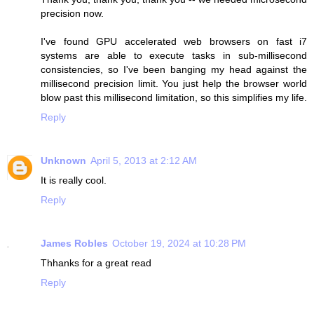
precision now.
I've found GPU accelerated web browsers on fast i7
systems are able to execute tasks in sub-millisecond
consistencies, so I've been banging my head against the
millisecond precision limit. You just help the browser world
blow past this millisecond limitation, so this simplifies my life.
Reply
Unknown
April 5, 2013 at 2:12 AM
It is really cool.
Reply
James Robles
October 19, 2024 at 10:28 PM
Thhanks for a great read
Reply