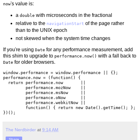
's value is:
now
a
with microseconds in the fractional
double
relative to the
of the page rather
navigationStart
than to the UNIX epoch
not skewed when the system time changes
If you're using
for any performance measurement, add
Date
this shim to upgrade to
with a fall back to
performance.now()
for older browsers.
Date
window.performance = window.performance || {};

performance.now = (function() {

  return performance.now       ||

         performance.mozNow    ||

         performance.msNow     ||

         performance.oNow      ||

         performance.webkitNow ||

         function() { return new Date().getTime(); };

The Nerdbirder
at
9:14 AM
Share