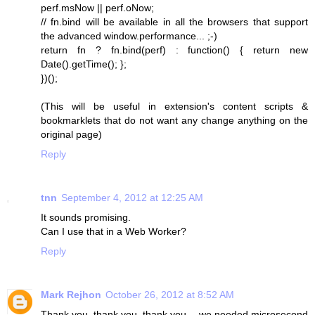
perf.msNow || perf.oNow;
// fn.bind will be available in all the browsers that support
the advanced window.performance... ;-)
return fn ? fn.bind(perf) : function() { return new
Date().getTime(); };
})();
(This will be useful in extension's content scripts &
bookmarklets that do not want any change anything on the
original page)
Reply
tnn
September 4, 2012 at 12:25 AM
It sounds promising.
Can I use that in a Web Worker?
Reply
Mark Rejhon
October 26, 2012 at 8:52 AM
Thank you, thank you, thank you -- we needed microsecond