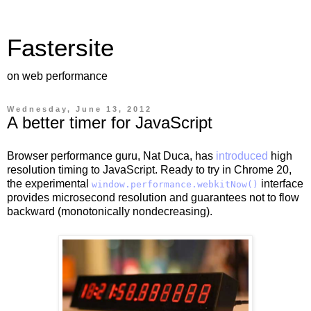
Fastersite
on web performance
Wednesday, June 13, 2012
A better timer for JavaScript
Browser performance guru, Nat Duca, has
introduced
high
resolution timing to JavaScript. Ready to try in Chrome 20,
the experimental
interface
window.performance.webkitNow()
provides microsecond resolution and guarantees not to flow
backward (monotonically nondecreasing).