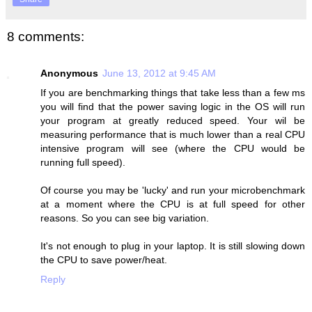
8 comments:
Anonymous
June 13, 2012 at 9:45 AM
If you are benchmarking things that take less than a few ms
you will find that the power saving logic in the OS will run
your program at greatly reduced speed. Your wil be
measuring performance that is much lower than a real CPU
intensive program will see (where the CPU would be
running full speed).
Of course you may be 'lucky' and run your microbenchmark
at a moment where the CPU is at full speed for other
reasons. So you can see big variation.
It's not enough to plug in your laptop. It is still slowing down
the CPU to save power/heat.
Reply