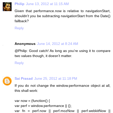
Philip
June 13, 2012 at 11:15 AM
Given that performance.now is relative to navigationStart,
shouldn't you be subtracting navigationStart from the Date()
fallback?
Reply
Anonymous
June 14, 2012 at 8:24 AM
@Philip: Good catch! As long as you’re using it to compare
two values though, it doesn’t matter.
Reply
Sai Prasad
June 25, 2012 at 11:18 PM
If you do not change the window.performance object at all,
this shall work:
var now = (function() {
var perf = window.performance || {};
var fn = perf.now || perf.mozNow || perf.webkitNow ||