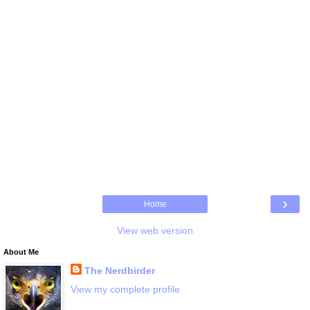
›
Home
View web version
About Me
The Nerdbirder
View my complete profile