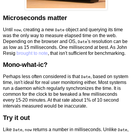
Microseconds matter
Until
, creating a new
object and querying its time
now
Date
was the only way to measure elapsed time on the web.
Depending on the browser and OS,
's resolution can be
Date
as low as 15 milliseconds. One millisecond at best. As John
Resig
brought to note
, that isn't sufficient for benchmarking.
Mono-what-ic?
Perhaps less often considered is that
, based on system
Date
time, isn't ideal for real user monitoring either. Most systems
run a daemon which regularly synchronizes the time. It is
common for the clock to be tweaked a few milliseconds
every 15-20 minutes. At that rate about 1% of 10 second
intervals measured would be inaccurate.
Try it out
Like
,
returns a number in milliseconds. Unlike
,
Date
now
Date