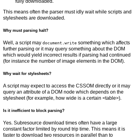
fully downloaded.
This means often the parser must idly wait while scripts and
stylesheets are downloaded.
Why must parsing halt?
Well, a script may
something which affects
document.write
further parsing or it may query something about the DOM
which would yield incorrect results if parsing had continued
(for instance the number of image elements in the DOM).
Why wait for stylesheets?
A script may expect to access the CSSOM directly or it may
query an attribute of a DOM node which depends on the
stylesheet (for example, how wide is a certain <table>).
Is it inefficient to block parsing?
Yes. Subresource download times often have a large
constant factor limited by round trip time. This means it is
faster to download two resources in parallel than to