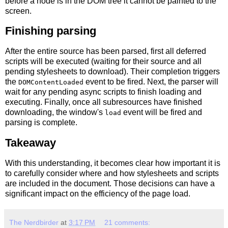
before a node is in the DOM tree it cannot be painted to the
screen.
Finishing parsing
After the entire source has been parsed, first all deferred
scripts will be executed (waiting for their source and all
pending stylesheets to download). Their completion triggers
the
event to be fired. Next, the parser will
DOMContentLoaded
wait for any pending async scripts to finish loading and
executing. Finally, once all subresources have finished
downloading, the window's
event will be fired and
load
parsing is complete.
Takeaway
With this understanding, it becomes clear how important it is
to carefully consider where and how stylesheets and scripts
are included in the document. Those decisions can have a
significant impact on the efficiency of the page load.
The Nerdbirder
at
3:17 PM
21 comments: