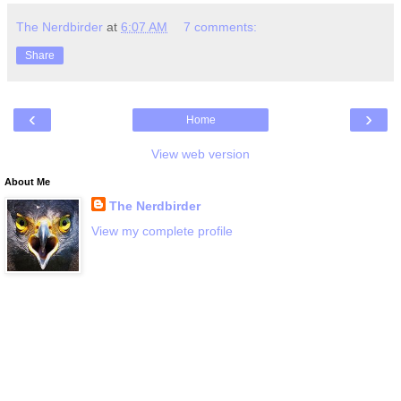
The Nerdbirder
at
6:07 AM
7 comments:
Share
‹
›
Home
View web version
About Me
The Nerdbirder
View my complete profile