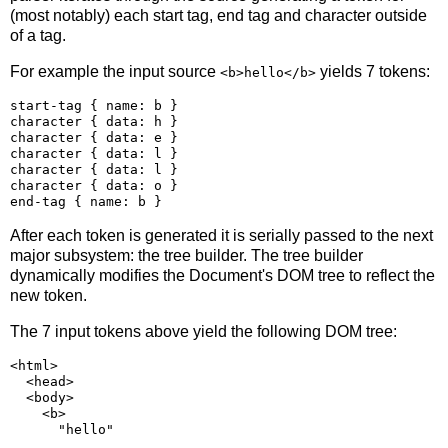
(most notably) each start tag, end tag and character outside
of a tag.
For example the input source
yields 7 tokens:
<b>hello</b>
start-tag { name: b }

character { data: h }

character { data: e }

character { data: l }

character { data: l }

character { data: o }

After each token is generated it is serially passed to the next
major subsystem: the tree builder. The tree builder
dynamically modifies the Document's DOM tree to reflect the
new token.
The 7 input tokens above yield the following DOM tree:
<html>

  <head>

  <body>

    <b>
