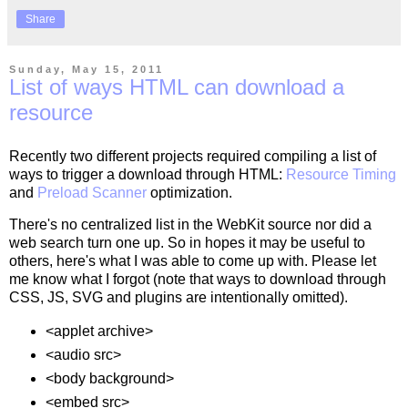
Share
Sunday, May 15, 2011
List of ways HTML can download a
resource
Recently two different projects required compiling a list of
ways to trigger a download through HTML:
Resource Timing
and
Preload Scanner
optimization.
There's no centralized list in the WebKit source nor did a
web search turn one up. So in hopes it may be useful to
others, here's what I was able to come up with. Please let
me know what I forgot (note that ways to download through
CSS, JS, SVG and plugins are intentionally omitted).
<applet archive>
<audio src>
<body background>
<embed src>