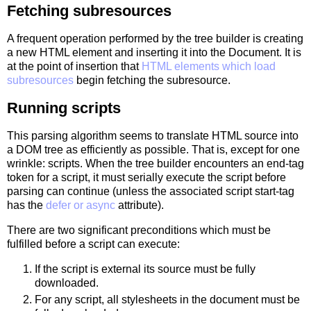
Fetching subresources
A frequent operation performed by the tree builder is creating
a new HTML element and inserting it into the Document. It is
at the point of insertion that
HTML elements which load
subresources
begin fetching the subresource.
Running scripts
This parsing algorithm seems to translate HTML source into
a DOM tree as efficiently as possible. That is, except for one
wrinkle: scripts. When the tree builder encounters an end-tag
token for a script, it must serially execute the script before
parsing can continue (unless the associated script start-tag
has the
defer or async
attribute).
There are two significant preconditions which must be
fulfilled before a script can execute:
If the script is external its source must be fully
downloaded.
For any script, all stylesheets in the document must be