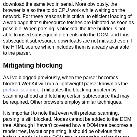
download the same two in serial. More obviously, the
browser is also free to do CPU work while waiting on the
network. For these reasons it is critical to efficient loading of
a web page that subresource fetches are initiated as soon as
possible. When parsing is blocked, the tree builder is not
able to insert subsequent elements into the DOM, and thus
subsequent subresource downloads are not initiated even if
the HTML source which includes them is already available
to the parser.
Mitigating blocking
As I've blogged previously, when the parser becomes
blocked WebKit will run a lightweight parser known as the
preload scanner
. It mitigates the blocking problem by
scanning ahead and fetching certain subresource that may
be required. Other browsers employ similar techniques.
It is important to note that even with preload scanning,
parsing is still blocked. Nodes cannot be added to the DOM
tree. Although I haven't covered how a DOM tree becomes a
render tree, layout or painting, it should be obvious that