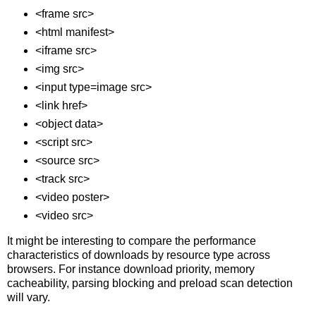
<frame src>
<html manifest>
<iframe src>
<img src>
<input type=image src>
<link href>
<object data>
<script src>
<source src>
<track src>
<video poster>
<video src>
It might be interesting to compare the performance
characteristics of downloads by resource type across
browsers. For instance download priority, memory
cacheability, parsing blocking and preload scan detection
will vary.