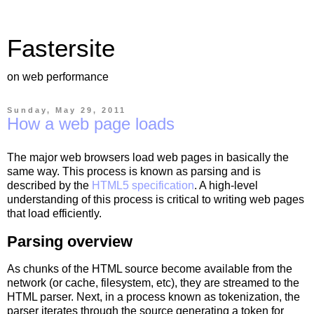
Fastersite
on web performance
Sunday, May 29, 2011
How a web page loads
The major web browsers load web pages in basically the
same way. This process is known as parsing and is
described by the
HTML5 specification
. A high-level
understanding of this process is critical to writing web pages
that load efficiently.
Parsing overview
As chunks of the HTML source become available from the
network (or cache, filesystem, etc), they are streamed to the
HTML parser. Next, in a process known as tokenization, the
parser iterates through the source generating a token for