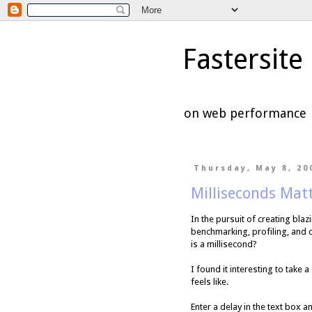
Fastersite
on web performance
Thursday, May 8, 20
Milliseconds Mat
In the pursuit of creating bla
benchmarking, profiling, and 
is a millisecond?
I found it interesting to take
feels like.
Enter a delay in the text box a