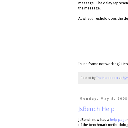
message. The delay represent
the message.
At what threshold does the de
Inline frame not working? Her
Posted by
The Nerdbirder
at
8:2
Monday, May 5, 2008
JsBench Help
JsBench now has a
help page
of the benchmark methodology,