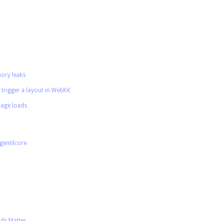
ory leaks
 trigger a layout in WebKit
age loads
gentilcore
nds Matter