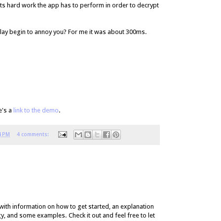
s hard work the app has to perform in order to decrypt
lay begin to annoy you? For me it was about 300ms.
e's a
link to the demo
.
4 PM
4 comments:
with information on how to get started, an explanation
 and some examples. Check it out and feel free to let