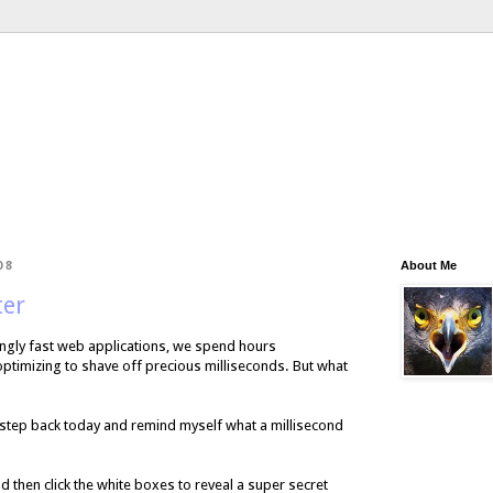
08
About Me
ter
zingly fast web applications, we spend hours
optimizing to shave off precious milliseconds. But what
 a step back today and remind myself what a millisecond
nd then click the white boxes to reveal a super secret