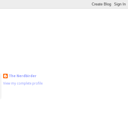
The Nerdbirder
View my complete profile