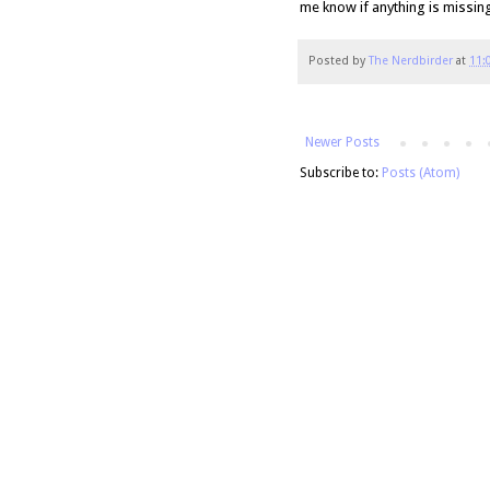
me know if anything is missin
Posted by
The Nerdbirder
at
11:
Newer Posts
Subscribe to:
Posts (Atom)