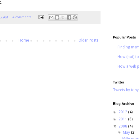
g.
02 AM
4 comments:
Popular Posts
Home
Older Posts
Finding mem
How (not) to
How a web p
Twitter
Tweets by tony
Blog Archive
►
2012
(4)
►
2011
(8)
▼
2008
(4)
▼
May
(2)
Milliseco