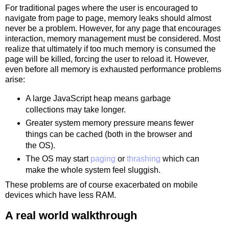
For traditional pages where the user is encouraged to
navigate from page to page, memory leaks should almost
never be a problem. However, for any page that encourages
interaction, memory management must be considered. Most
realize that ultimately if too much memory is consumed the
page will be killed, forcing the user to reload it. However,
even before all memory is exhausted performance problems
arise:
A large JavaScript heap means garbage
collections may take longer.
Greater system memory pressure means fewer
things can be cached (both in the browser and
the OS).
The OS may start
paging
or
thrashing
which can
make the whole system feel sluggish.
These problems are of course exacerbated on mobile
devices which have less RAM.
A real world walkthrough