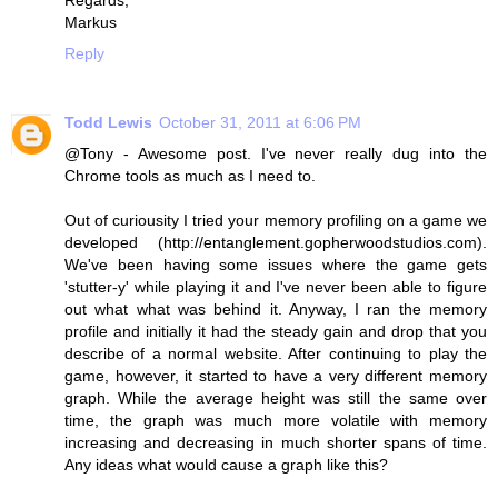
Regards,
Markus
Reply
Todd Lewis
October 31, 2011 at 6:06 PM
@Tony - Awesome post. I've never really dug into the
Chrome tools as much as I need to.
Out of curiousity I tried your memory profiling on a game we
developed (http://entanglement.gopherwoodstudios.com).
We've been having some issues where the game gets
'stutter-y' while playing it and I've never been able to figure
out what what was behind it. Anyway, I ran the memory
profile and initially it had the steady gain and drop that you
describe of a normal website. After continuing to play the
game, however, it started to have a very different memory
graph. While the average height was still the same over
time, the graph was much more volatile with memory
increasing and decreasing in much shorter spans of time.
Any ideas what would cause a graph like this?