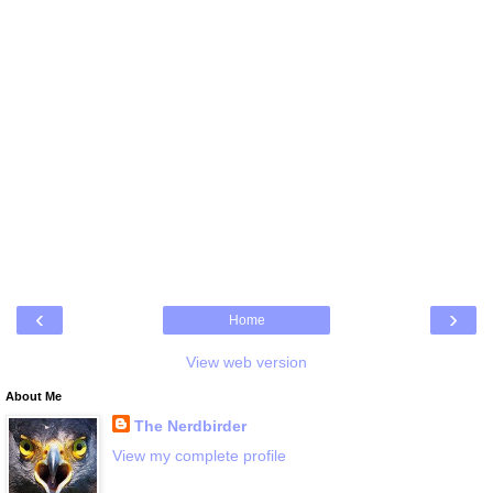
‹
›
Home
View web version
About Me
The Nerdbirder
View my complete profile