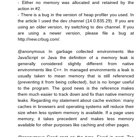
- Either no memory was allocated and retained by the
action in #2.
- There is a bug in the version of heap profiler you used. In
the article I used the dev channel (14.0.835.29). If you are
using an older version, try switching to dev channel. If you
are using a newer version, please file a bug at
http://new.crbug.com/.
@anonymous In garbage collected environments like
JavaScript or Java the definition of a memory leak is
generally considered slightly different from native
environments like C++. In managed environments a leak is
usually taken to mean memory that is still referenced
(preventing it from being collected), but is no longer useful
to the program. The good news is the reference makes
them much easier to track down and fix than native memory
leaks. Regarding my statement about cache eviction: many
caches in browsers and operating systems will reduce their
size when less system memory is available. If a page uses
memory, it takes precedent and makes less memory
available for other purposes like caching and other pages.