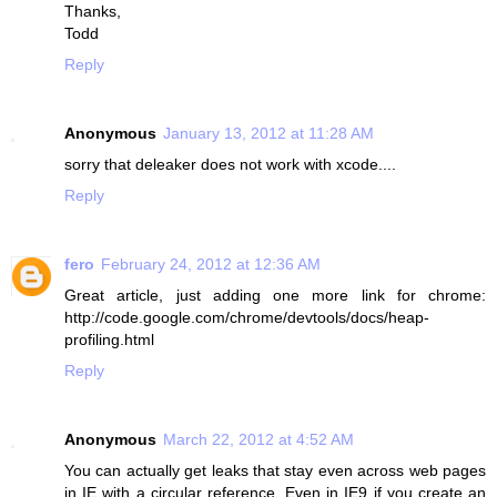
Thanks,
Todd
Reply
Anonymous
January 13, 2012 at 11:28 AM
sorry that deleaker does not work with xcode....
Reply
fero
February 24, 2012 at 12:36 AM
Great article, just adding one more link for chrome:
http://code.google.com/chrome/devtools/docs/heap-
profiling.html
Reply
Anonymous
March 22, 2012 at 4:52 AM
You can actually get leaks that stay even across web pages
in IE with a circular reference. Even in IE9 if you create an