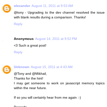
αlexander
August 11, 2011 at 9:53 AM
@tony - Upgrading to the dev channel resolved the issue
with blank results during a comparison. Thanks!
Reply
Anonymous
August 14, 2011 at 9:52 PM
<3 Such a great post!
Reply
Unknown
August 15, 2011 at 4:43 AM
@Tony and @Mikhail,
Thanks for the hint!
I may get someone to work on javascript memory topics
within the near future.
If so you will certainly hear from me again :-)