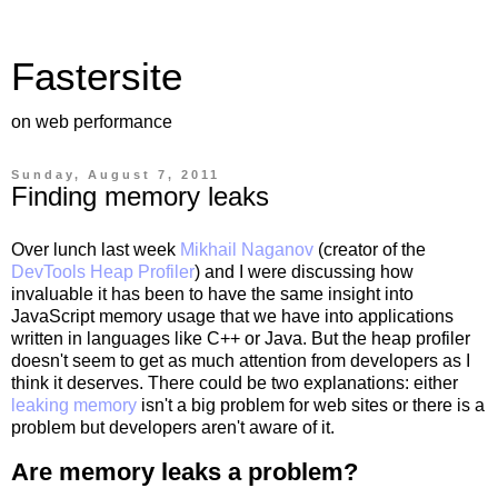
Fastersite
on web performance
Sunday, August 7, 2011
Finding memory leaks
Over lunch last week
Mikhail Naganov
(creator of the
DevTools Heap Profiler
) and I were discussing how
invaluable it has been to have the same insight into
JavaScript memory usage that we have into applications
written in languages like C++ or Java. But the heap profiler
doesn't seem to get as much attention from developers as I
think it deserves. There could be two explanations: either
leaking memory
isn't a big problem for web sites or there is a
problem but developers aren't aware of it.
Are memory leaks a problem?