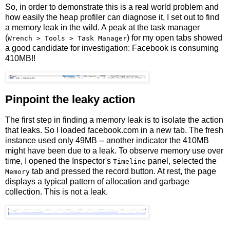
So, in order to demonstrate this is a real world problem and
how easily the heap profiler can diagnose it, I set out to find
a memory leak in the wild. A peak at the task manager
(
) for my open tabs showed
Wrench > Tools > Task Manager
a good candidate for investigation: Facebook is consuming
410MB!!
Pinpoint the leaky action
The first step in finding a memory leak is to isolate the action
that leaks. So I loaded facebook.com in a new tab. The fresh
instance used only 49MB -- another indicator the 410MB
might have been due to a leak. To observe memory use over
time, I opened the Inspector's
panel, selected the
Timeline
tab and pressed the record button. At rest, the page
Memory
displays a typical pattern of allocation and garbage
collection. This is not a leak.