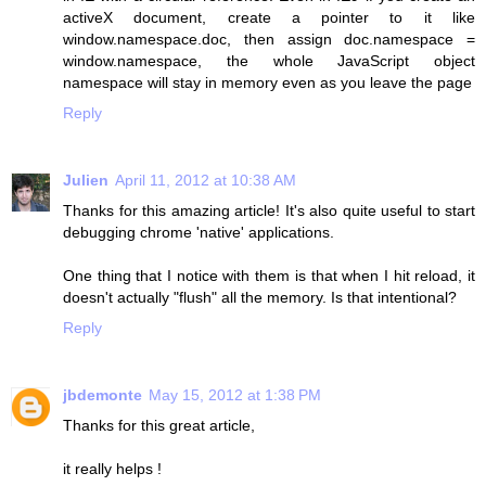
activeX document, create a pointer to it like
window.namespace.doc, then assign doc.namespace =
window.namespace, the whole JavaScript object
namespace will stay in memory even as you leave the page
Reply
Julien
April 11, 2012 at 10:38 AM
Thanks for this amazing article! It's also quite useful to start
debugging chrome 'native' applications.
One thing that I notice with them is that when I hit reload, it
doesn't actually "flush" all the memory. Is that intentional?
Reply
jbdemonte
May 15, 2012 at 1:38 PM
Thanks for this great article,
it really helps !