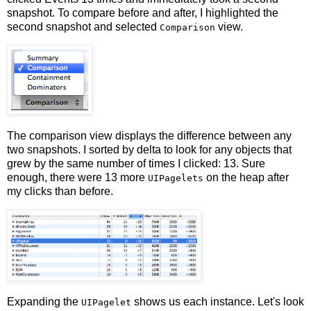
snapshot. To compare before and after, I highlighted the
second snapshot and selected
view.
Comparison
The comparison view displays the difference between any
two snapshots. I sorted by delta to look for any objects that
grew by the same number of times I clicked: 13. Sure
enough, there were 13 more
on the heap after
UIPagelets
my clicks than before.
Expanding the
shows us each instance. Let's look
UIPagelet