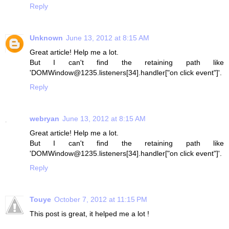
Reply
Unknown
June 13, 2012 at 8:15 AM
Great article! Help me a lot.
But I can't find the retaining path like
'DOMWindow@1235.listeners[34].handler["on click event"]'.
Reply
webryan
June 13, 2012 at 8:15 AM
Great article! Help me a lot.
But I can't find the retaining path like
'DOMWindow@1235.listeners[34].handler["on click event"]'.
Reply
Touye
October 7, 2012 at 11:15 PM
This post is great, it helped me a lot !