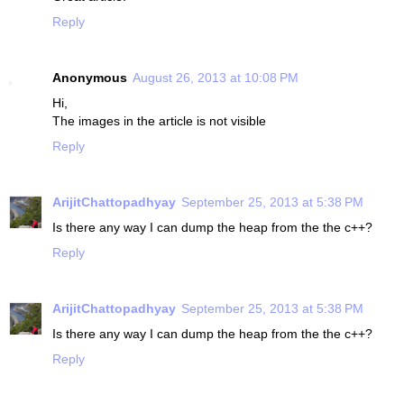
Reply
Anonymous
August 26, 2013 at 10:08 PM
Hi,
The images in the article is not visible
Reply
ArijitChattopadhyay
September 25, 2013 at 5:38 PM
Is there any way I can dump the heap from the the c++?
Reply
ArijitChattopadhyay
September 25, 2013 at 5:38 PM
Is there any way I can dump the heap from the the c++?
Reply