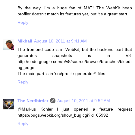
By the way, I'm a huge fan of MAT! The WebKit heap
profiler doesn't match its features yet, but it's a great start.
Reply
Mikhail
August 10, 2011 at 9:41 AM
The frontend code is in WebKit, but the backend part that
generates snapshots is in V8:
http://code.google.com/p/v8/source/browse/branches/bleedi
ng_edge
The main part is in 'src/profile-generator*' files.
Reply
The Nerdbirder
August 10, 2011 at 9:52 AM
@Markus Kohler I just opened a feature request
https://bugs.webkit.org/show_bug.cgi?id=65992
Reply