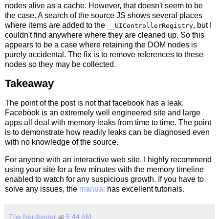
nodes alive as a cache. However, that doesn't seem to be
the case. A search of the source JS shows several places
where items are added to the
, but I
__UIControllerRegistry
couldn't find anywhere where they are cleaned up. So this
appears to be a case where retaining the DOM nodes is
purely accidental. The fix is to remove references to these
nodes so they may be collected.
Takeaway
The point of the post is not that facebook has a leak.
Facebook is an extremely well engineered site and large
apps all deal with memory leaks from time to time. The point
is to demonstrate how readily leaks can be diagnosed even
with no knowledge of the source.
For anyone with an interactive web site, I highly recommend
using your site for a few minutes with the memory timeline
enabled to watch for any suspicious growth. If you have to
solve any issues, the
manual
has excellent tutorials.
The Nerdbirder
at
5:44 AM