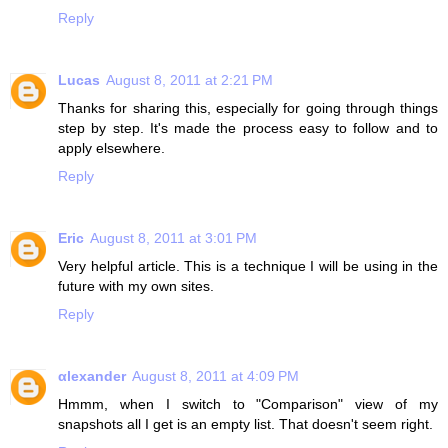
Reply
Lucas
August 8, 2011 at 2:21 PM
Thanks for sharing this, especially for going through things
step by step. It's made the process easy to follow and to
apply elsewhere.
Reply
Eric
August 8, 2011 at 3:01 PM
Very helpful article. This is a technique I will be using in the
future with my own sites.
Reply
αlexander
August 8, 2011 at 4:09 PM
Hmmm, when I switch to "Comparison" view of my
snapshots all I get is an empty list. That doesn't seem right.