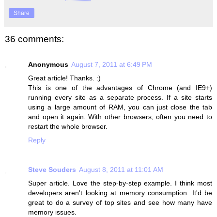
Share
36 comments:
Anonymous
August 7, 2011 at 6:49 PM
Great article! Thanks. :)
This is one of the advantages of Chrome (and IE9+)
running every site as a separate process. If a site starts
using a large amount of RAM, you can just close the tab
and open it again. With other browsers, often you need to
restart the whole browser.
Reply
Steve Souders
August 8, 2011 at 11:01 AM
Super article. Love the step-by-step example. I think most
developers aren't looking at memory consumption. It'd be
great to do a survey of top sites and see how many have
memory issues.