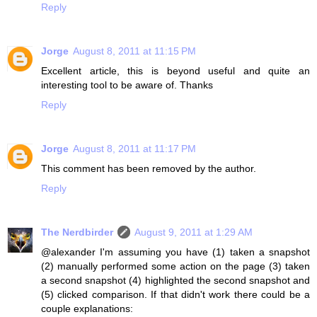
Reply
Jorge
August 8, 2011 at 11:15 PM
Excellent article, this is beyond useful and quite an
interesting tool to be aware of. Thanks
Reply
Jorge
August 8, 2011 at 11:17 PM
This comment has been removed by the author.
Reply
The Nerdbirder
August 9, 2011 at 1:29 AM
@alexander I'm assuming you have (1) taken a snapshot
(2) manually performed some action on the page (3) taken
a second snapshot (4) highlighted the second snapshot and
(5) clicked comparison. If that didn't work there could be a
couple explanations: