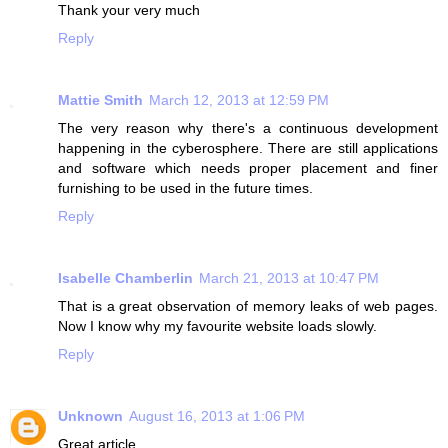
Thank your very much
Reply
Mattie Smith
March 12, 2013 at 12:59 PM
The very reason why there's a continuous development
happening in the cyberosphere. There are still applications
and software which needs proper placement and finer
furnishing to be used in the future times.
Reply
Isabelle Chamberlin
March 21, 2013 at 10:47 PM
That is a great observation of memory leaks of web pages.
Now I know why my favourite website loads slowly.
Reply
Unknown
August 16, 2013 at 1:06 PM
Great article.