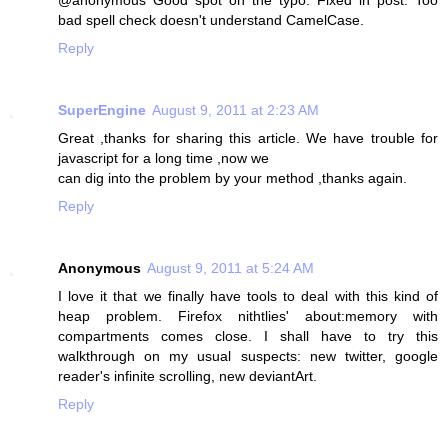
@anonymous Good spot on the typo. Fixed in post. Too
bad spell check doesn't understand CamelCase.
Reply
SuperEngine
August 9, 2011 at 2:23 AM
Great ,thanks for sharing this article. We have trouble for
javascript for a long time ,now we
can dig into the problem by your method ,thanks again.
Reply
Anonymous
August 9, 2011 at 5:24 AM
I love it that we finally have tools to deal with this kind of
heap problem. Firefox nithtlies' about:memory with
compartments comes close. I shall have to try this
walkthrough on my usual suspects: new twitter, google
reader's infinite scrolling, new deviantArt.
Reply