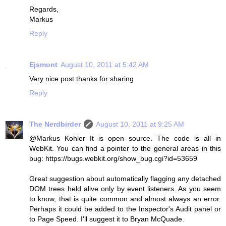
Regards,
Markus
Reply
Ejsmont
August 10, 2011 at 5:42 AM
Very nice post thanks for sharing
Reply
The Nerdbirder
August 10, 2011 at 9:25 AM
@Markus Kohler It is open source. The code is all in
WebKit. You can find a pointer to the general areas in this
bug: https://bugs.webkit.org/show_bug.cgi?id=53659
Great suggestion about automatically flagging any detached
DOM trees held alive only by event listeners. As you seem
to know, that is quite common and almost always an error.
Perhaps it could be added to the Inspector's Audit panel or
to Page Speed. I'll suggest it to Bryan McQuade.