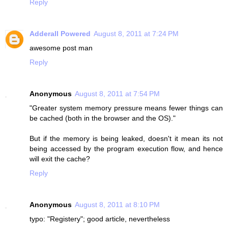
Reply
Adderall Powered
August 8, 2011 at 7:24 PM
awesome post man
Reply
Anonymous
August 8, 2011 at 7:54 PM
"Greater system memory pressure means fewer things can
be cached (both in the browser and the OS)."
But if the memory is being leaked, doesn't it mean its not
being accessed by the program execution flow, and hence
will exit the cache?
Reply
Anonymous
August 8, 2011 at 8:10 PM
typo: "Registery"; good article, nevertheless