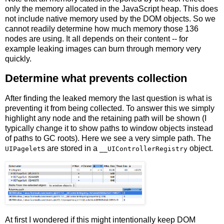
only the memory allocated in the JavaScript heap. This does
not include native memory used by the DOM objects. So we
cannot readily determine how much memory those 136
nodes are using. It all depends on their content -- for
example leaking images can burn through memory very
quickly.
Determine what prevents collection
After finding the leaked memory the last question is what is
preventing it from being collected. To answer this we simply
highlight any node and the retaining path will be shown (I
typically change it to show paths to window objects instead
of paths to GC roots). Here we see a very simple path. The
s are stored in a
object.
UIPagelet
__UIControllerRegistry
At first I wondered if this might intentionally keep DOM