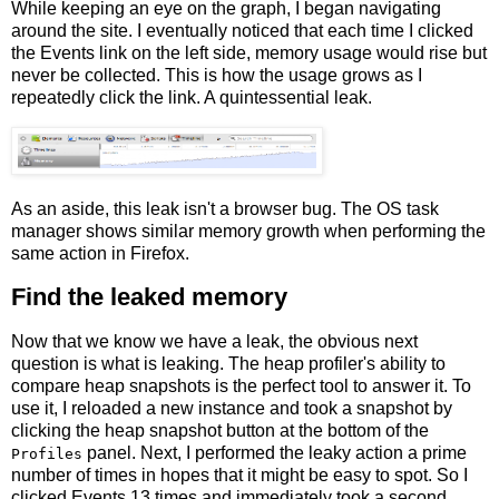
While keeping an eye on the graph, I began navigating
around the site. I eventually noticed that each time I clicked
the Events link on the left side, memory usage would rise but
never be collected. This is how the usage grows as I
repeatedly click the link. A quintessential leak.
As an aside, this leak isn't a browser bug. The OS task
manager shows similar memory growth when performing the
same action in Firefox.
Find the leaked memory
Now that we know we have a leak, the obvious next
question is what is leaking. The heap profiler's ability to
compare heap snapshots is the perfect tool to answer it. To
use it, I reloaded a new instance and took a snapshot by
clicking the heap snapshot button at the bottom of the
panel. Next, I performed the leaky action a prime
Profiles
number of times in hopes that it might be easy to spot. So I
clicked Events 13 times and immediately took a second