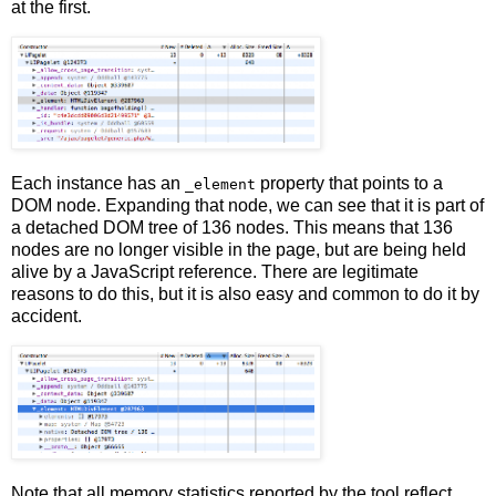
at the first.
Each instance has an
property that points to a
_element
DOM node. Expanding that node, we can see that it is part of
a detached DOM tree of 136 nodes. This means that 136
nodes are no longer visible in the page, but are being held
alive by a JavaScript reference. There are legitimate
reasons to do this, but it is also easy and common to do it by
accident.
Note that all memory statistics reported by the tool reflect