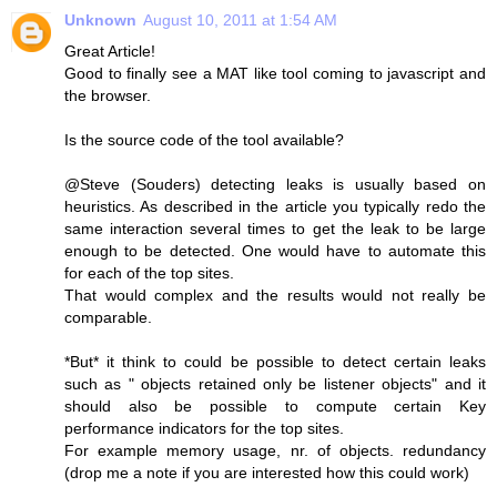
Unknown
August 10, 2011 at 1:54 AM
Great Article!
Good to finally see a MAT like tool coming to javascript and
the browser.
Is the source code of the tool available?
@Steve (Souders) detecting leaks is usually based on
heuristics. As described in the article you typically redo the
same interaction several times to get the leak to be large
enough to be detected. One would have to automate this
for each of the top sites.
That would complex and the results would not really be
comparable.
*But* it think to could be possible to detect certain leaks
such as " objects retained only be listener objects" and it
should also be possible to compute certain Key
performance indicators for the top sites.
For example memory usage, nr. of objects. redundancy
(drop me a note if you are interested how this could work)