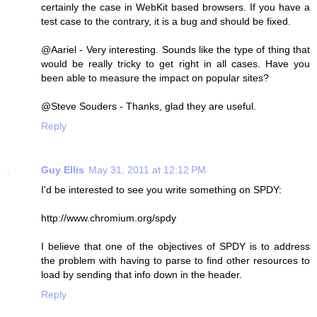
certainly the case in WebKit based browsers. If you have a
test case to the contrary, it is a bug and should be fixed.
@Aariel - Very interesting. Sounds like the type of thing that
would be really tricky to get right in all cases. Have you
been able to measure the impact on popular sites?
@Steve Souders - Thanks, glad they are useful.
Reply
Guy Ellis
May 31, 2011 at 12:12 PM
I'd be interested to see you write something on SPDY:
http://www.chromium.org/spdy
I believe that one of the objectives of SPDY is to address
the problem with having to parse to find other resources to
load by sending that info down in the header.
Reply