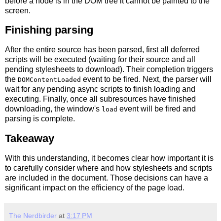
before a node is in the DOM tree it cannot be painted to the
screen.
Finishing parsing
After the entire source has been parsed, first all deferred
scripts will be executed (waiting for their source and all
pending stylesheets to download). Their completion triggers
the
event to be fired. Next, the parser will
DOMContentLoaded
wait for any pending async scripts to finish loading and
executing. Finally, once all subresources have finished
downloading, the window's
event will be fired and
load
parsing is complete.
Takeaway
With this understanding, it becomes clear how important it is
to carefully consider where and how stylesheets and scripts
are included in the document. Those decisions can have a
significant impact on the efficiency of the page load.
The Nerdbirder
at
3:17 PM