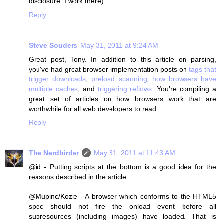
disclosure: I work there).
Reply
Steve Souders
May 31, 2011 at 9:24 AM
Great post, Tony. In addition to this article on parsing,
you've had great browser implementation posts on
tags that
trigger downloads
,
preload scanning
,
how browsers have
multiple caches
, and
triggering reflows
. You're compiling a
great set of articles on how browsers work that are
worthwhile for all web developers to read.
Reply
The Nerdbirder
May 31, 2011 at 11:43 AM
@id - Putting scripts at the bottom is a good idea for the
reasons described in the article.
@Mupinc/Kozie - A browser which conforms to the HTML5
spec should not fire the onload event before all
subresources (including images) have loaded. That is