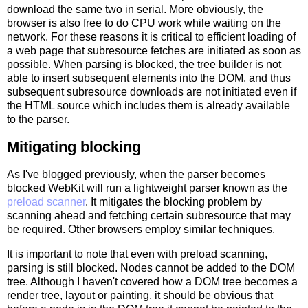
download the same two in serial. More obviously, the
browser is also free to do CPU work while waiting on the
network. For these reasons it is critical to efficient loading of
a web page that subresource fetches are initiated as soon as
possible. When parsing is blocked, the tree builder is not
able to insert subsequent elements into the DOM, and thus
subsequent subresource downloads are not initiated even if
the HTML source which includes them is already available
to the parser.
Mitigating blocking
As I've blogged previously, when the parser becomes
blocked WebKit will run a lightweight parser known as the
preload scanner
. It mitigates the blocking problem by
scanning ahead and fetching certain subresource that may
be required. Other browsers employ similar techniques.
It is important to note that even with preload scanning,
parsing is still blocked. Nodes cannot be added to the DOM
tree. Although I haven't covered how a DOM tree becomes a
render tree, layout or painting, it should be obvious that