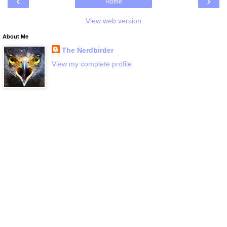
‹
›
Home
View web version
About Me
The Nerdbirder
View my complete profile