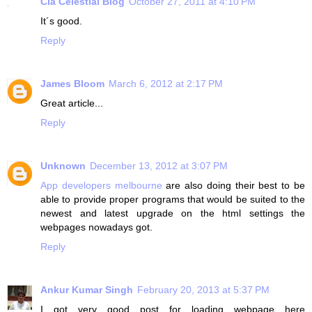
Clã Celestial Blog
October 27, 2011 at 4:10 PM
It´s good.
Reply
James Bloom
March 6, 2012 at 2:17 PM
Great article...
Reply
Unknown
December 13, 2012 at 3:07 PM
App developers melbourne
are also doing their best to be
able to provide proper programs that would be suited to the
newest and latest upgrade on the html settings the
webpages nowadays got.
Reply
Ankur Kumar Singh
February 20, 2013 at 5:37 PM
I got very good post for loading webpage here