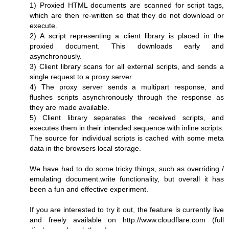
1) Proxied HTML documents are scanned for script tags,
which are then re-written so that they do not download or
execute.
2) A script representing a client library is placed in the
proxied document. This downloads early and
asynchronously.
3) Client library scans for all external scripts, and sends a
single request to a proxy server.
4) The proxy server sends a multipart response, and
flushes scripts asynchronously through the response as
they are made available.
5) Client library separates the received scripts, and
executes them in their intended sequence with inline scripts.
The source for individual scripts is cached with some meta
data in the browsers local storage.
We have had to do some tricky things, such as overriding /
emulating document.write functionality, but overall it has
been a fun and effective experiment.
If you are interested to try it out, the feature is currently live
and freely available on http://www.cloudflare.com (full