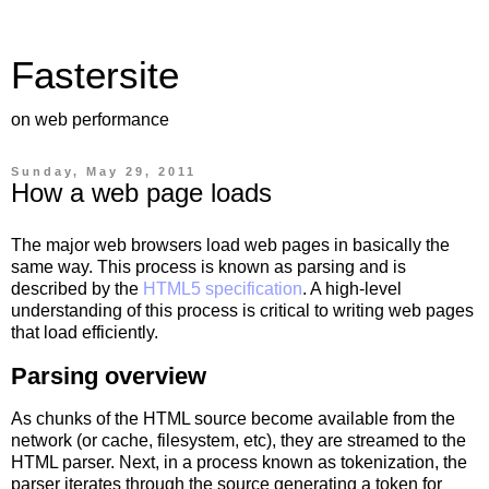
Fastersite
on web performance
Sunday, May 29, 2011
How a web page loads
The major web browsers load web pages in basically the
same way. This process is known as parsing and is
described by the
HTML5 specification
. A high-level
understanding of this process is critical to writing web pages
that load efficiently.
Parsing overview
As chunks of the HTML source become available from the
network (or cache, filesystem, etc), they are streamed to the
HTML parser. Next, in a process known as tokenization, the
parser iterates through the source generating a token for