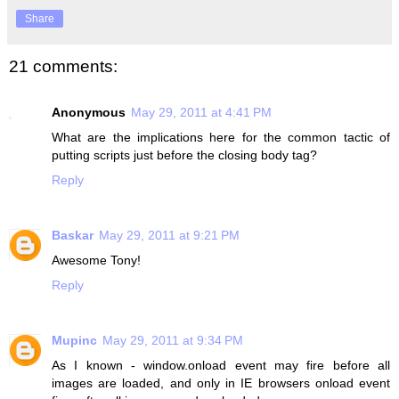
Share
21 comments:
Anonymous
May 29, 2011 at 4:41 PM
What are the implications here for the common tactic of
putting scripts just before the closing body tag?
Reply
Baskar
May 29, 2011 at 9:21 PM
Awesome Tony!
Reply
Mupinc
May 29, 2011 at 9:34 PM
As I known - window.onload event may fire before all
images are loaded, and only in IE browsers onload event