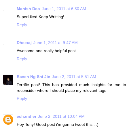
Manish Deo
June 1, 2011 at 6:30 AM
SuperLiked Keep Writting!
Reply
Dheeraj
June 1, 2011 at 9:47 AM
Awesome and really helpful post
Reply
Raven Ng Shi Jie
June 2, 2011 at 5:51 AM
Terrific post! This has provided much insights for me to
reconsider where I should place my relevant tags
Reply
cshandler
June 2, 2011 at 10:04 PM
Hey Tony! Good post i'm gonna tweet this.. :)