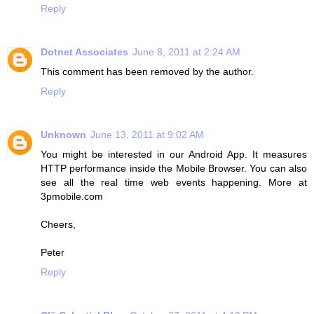
Reply
Dotnet Associates
June 8, 2011 at 2:24 AM
This comment has been removed by the author.
Reply
Unknown
June 13, 2011 at 9:02 AM
You might be interested in our Android App. It measures
HTTP performance inside the Mobile Browser. You can also
see all the real time web events happening. More at
3pmobile.com
Cheers,
Peter
Reply