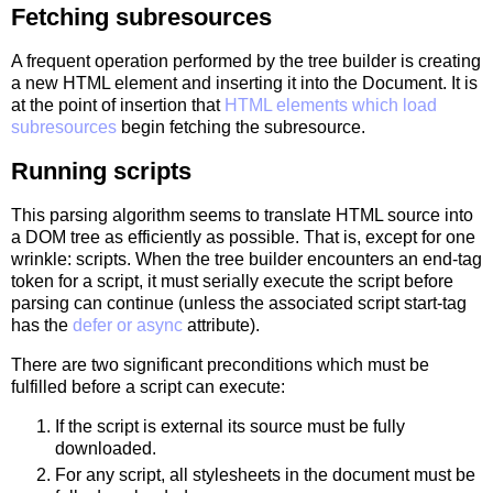
Fetching subresources
A frequent operation performed by the tree builder is creating
a new HTML element and inserting it into the Document. It is
at the point of insertion that
HTML elements which load
subresources
begin fetching the subresource.
Running scripts
This parsing algorithm seems to translate HTML source into
a DOM tree as efficiently as possible. That is, except for one
wrinkle: scripts. When the tree builder encounters an end-tag
token for a script, it must serially execute the script before
parsing can continue (unless the associated script start-tag
has the
defer or async
attribute).
There are two significant preconditions which must be
fulfilled before a script can execute:
If the script is external its source must be fully
downloaded.
For any script, all stylesheets in the document must be