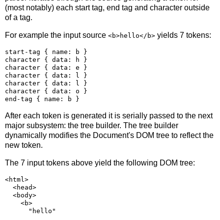
(most notably) each start tag, end tag and character outside
of a tag.
For example the input source
yields 7 tokens:
<b>hello</b>
start-tag { name: b }

character { data: h }

character { data: e }

character { data: l }

character { data: l }

character { data: o }

After each token is generated it is serially passed to the next
major subsystem: the tree builder. The tree builder
dynamically modifies the Document's DOM tree to reflect the
new token.
The 7 input tokens above yield the following DOM tree:
<html>

  <head>

  <body>

    <b>
