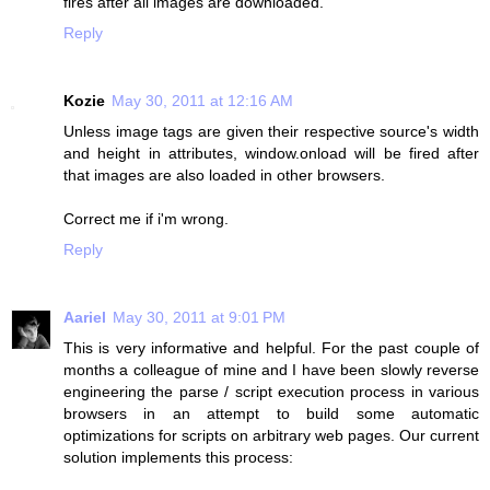
fires after all images are downloaded.
Reply
Kozie
May 30, 2011 at 12:16 AM
Unless image tags are given their respective source's width
and height in attributes, window.onload will be fired after
that images are also loaded in other browsers.
Correct me if i'm wrong.
Reply
Aariel
May 30, 2011 at 9:01 PM
This is very informative and helpful. For the past couple of
months a colleague of mine and I have been slowly reverse
engineering the parse / script execution process in various
browsers in an attempt to build some automatic
optimizations for scripts on arbitrary web pages. Our current
solution implements this process: