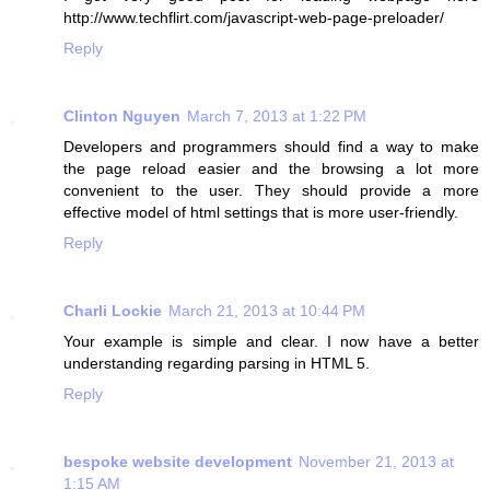
http://www.techflirt.com/javascript-web-page-preloader/
Reply
Clinton Nguyen
March 7, 2013 at 1:22 PM
Developers and programmers should find a way to make
the page reload easier and the browsing a lot more
convenient to the user. They should provide a more
effective model of html settings that is more user-friendly.
Reply
Charli Lockie
March 21, 2013 at 10:44 PM
Your example is simple and clear. I now have a better
understanding regarding parsing in HTML 5.
Reply
bespoke website development
November 21, 2013 at
1:15 AM