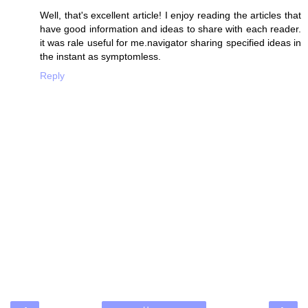
Well, that's excellent article! I enjoy reading the articles that
have good information and ideas to share with each reader.
it was rale useful for me.navigator sharing specified ideas in
the instant as symptomless.
Reply