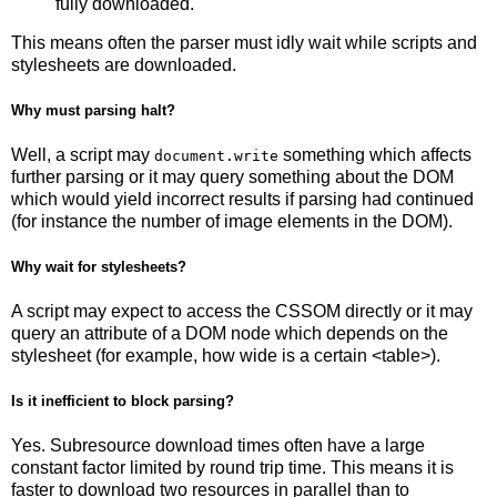
fully downloaded.
This means often the parser must idly wait while scripts and
stylesheets are downloaded.
Why must parsing halt?
Well, a script may
something which affects
document.write
further parsing or it may query something about the DOM
which would yield incorrect results if parsing had continued
(for instance the number of image elements in the DOM).
Why wait for stylesheets?
A script may expect to access the CSSOM directly or it may
query an attribute of a DOM node which depends on the
stylesheet (for example, how wide is a certain <table>).
Is it inefficient to block parsing?
Yes. Subresource download times often have a large
constant factor limited by round trip time. This means it is
faster to download two resources in parallel than to