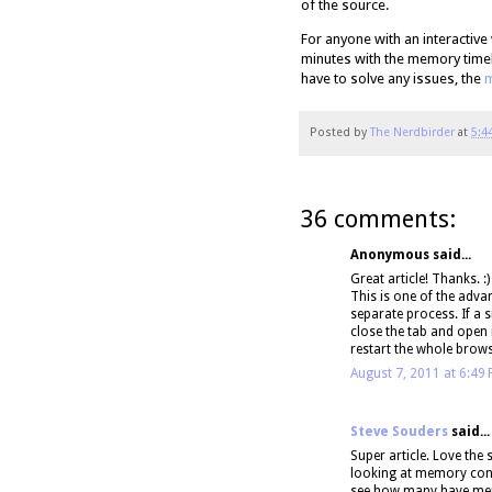
of the source.
For anyone with an interactive
minutes with the memory timel
have to solve any issues, the
m
Posted by
The Nerdbirder
at
5:4
36 comments:
Anonymous said...
Great article! Thanks. :)
This is one of the adva
separate process. If a 
close the tab and open 
restart the whole brows
August 7, 2011 at 6:49
Steve Souders
said...
Super article. Love the
looking at memory consu
see how many have me