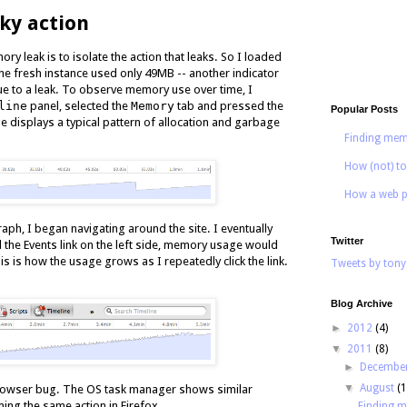
aky action
ory leak is to isolate the action that leaks. So I loaded
e fresh instance used only 49MB -- another indicator
e to a leak. To observe memory use over time, I
line
panel, selected the
Memory
tab and pressed the
Popular Posts
ge displays a typical pattern of allocation and garbage
Finding mem
How (not) to
How a web p
aph, I began navigating around the site. I eventually
Twitter
ed the Events link on the left side, memory usage would
is is how the usage grows as I repeatedly click the link.
Tweets by tony
Blog Archive
►
2012
(4)
▼
2011
(8)
►
Decembe
▼
August
(1
a browser bug. The OS task manager shows similar
g the same action in Firefox.
Finding 