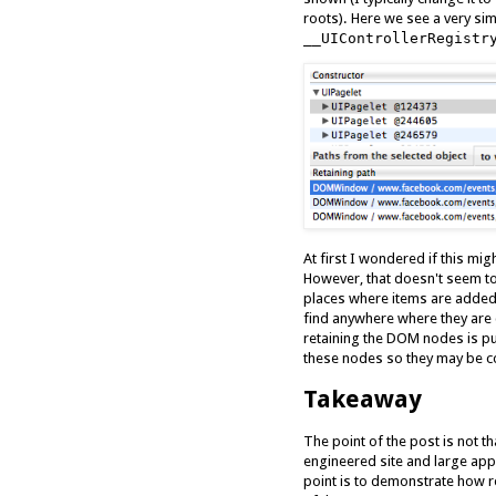
roots). Here we see a very si
__UIControllerRegistr
At first I wondered if this mi
However, that doesn't seem to
places where items are added
find anywhere where they are 
retaining the DOM nodes is pur
these nodes so they may be co
Takeaway
The point of the post is not t
engineered site and large app
point is to demonstrate how 