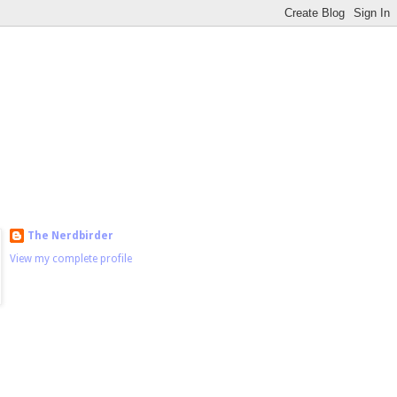
The Nerdbirder
View my complete profile