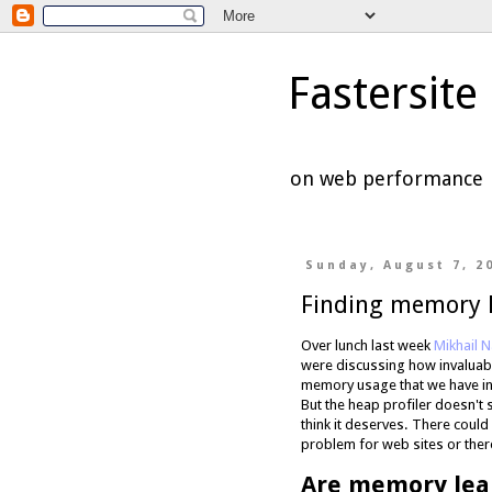
Fastersite
on web performance
Sunday, August 7, 2
Finding memory 
Over lunch last week
Mikhail 
were discussing how invaluable
memory usage that we have into
But the heap profiler doesn't
think it deserves. There could
problem for web sites or there
Are memory lea