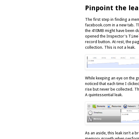
Pinpoint the le
The first step in finding a mem
facebook.com in a new tab. Th
the 410MB might have been du
opened the Inspector's
Time
record button. At rest, the pa
collection. This is not a leak.
While keeping an eye on the gr
noticed that each time I click
rise but never be collected. Th
A quintessential leak.
As an aside, this leak isn't 
memory growth when performin