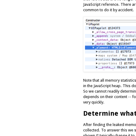
JavaScript reference. There are
common to do it by accident.
Note that all memory statistic
in the JavaScript heap. This 
So we cannot readily determi
depends on their content -- 
very quickly.
Determine what 
After finding the leaked memor
collected. To answer this we s
shown (I typically change it 