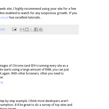
 web site, I highly recommend using your site for a few
ine enabled to watch for any suspicious growth. If you
anual
has excellent tutorials.
4 AM
ntages of Chrome (and IE9+) running every site as a
site starts using a large amount of RAM, you can just
it again. With other browsers, often you need to
er.
 PM
 step-by-step example. I think most developers aren't
mption. It'd be great to do a survey of top sites and
mory issues.