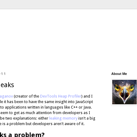
011
About Me
leaks
Naganov
(creator of the
DevTools Heap Profiler
) and I
 it has been to have the same insight into JavaScript
 applications written in languages like C++ or Java.
 seem to get as much attention from developers as I
 be two explanations: either
leaking memory
isn't a big
 is a problem but developers aren't aware of it.
ks a problem?