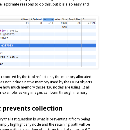
 legitimate reasons to do this, but it is also easy and
s reported by the tool reflect only the memory allocated
does not include native memory used by the DOM objects.
ne how much memory those 136 nodes are using. It all
for example leaking images can burn through memory
prevents collection
y the last question is what is preventing it from being
imply highlight any node and the retaining path will be
to show paths to window objects instead of paths to GC