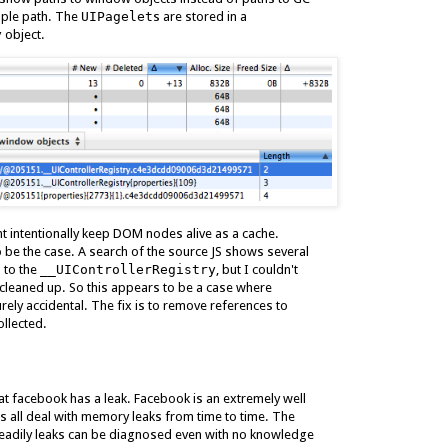
mple path. The
UIPagelet
s are stored in a
y
object.
ght intentionally keep DOM nodes alive as a cache.
 be the case. A search of the source JS shows several
 to the
__UIControllerRegistry
, but I couldn't
cleaned up. So this appears to be a case where
ely accidental. The fix is to remove references to
llected.
hat facebook has a leak. Facebook is an extremely well
s all deal with memory leaks from time to time. The
readily leaks can be diagnosed even with no knowledge