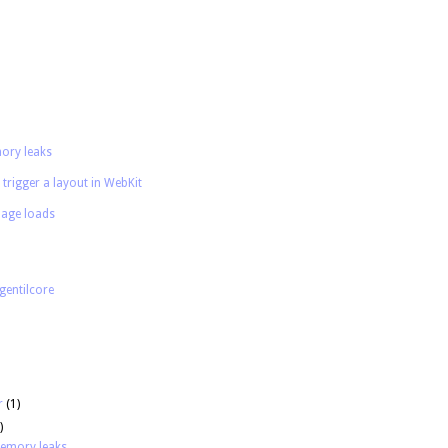
ory leaks
 trigger a layout in WebKit
age loads
gentilcore
r
(1)
)
memory leaks