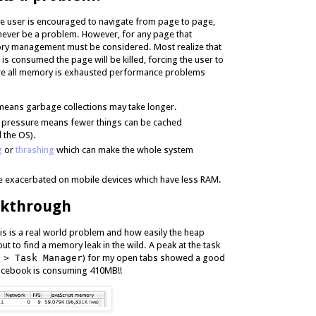
he user is encouraged to navigate from page to page,
ever be a problem. However, for any page that
ry management must be considered. Most realize that
is consumed the page will be killed, forcing the user to
ore all memory is exhausted performance problems
 means garbage collections may take longer.
pressure means fewer things can be cached
 the OS).
g
or
thrashing
which can make the whole system
 exacerbated on mobile devices which have less RAM.
lkthrough
is is a real world problem and how easily the heap
 out to find a memory leak in the wild. A peak at the task
 > Task Manager
) for my open tabs showed a good
Facebook is consuming 410MB!!