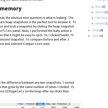
►
May
(2)
d memory
►
March
(1
ak, the obvious next question is what is leaking. The
►
Februar
pare heap snapshots is the perfect tool to answer it. To
►
January
(
nce and took a snapshot by clicking the heap snapshot
►
2008
(4)
rofiles
panel. Next, I performed the leaky action a
 that it might be easy to spot. So I clicked Events 13
►
2006
(2)
 second snapshot. To compare before and after, I
hot and selected
Comparison
view.
 the difference between any two snapshots. I sorted
ts that grew by the same number of times I clicked: 13.
more
UIPagelets
on the heap after my clicks than