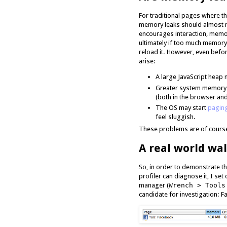
For traditional pages where t
memory leaks should almost n
encourages interaction, memo
ultimately if too much memory 
reload it. However, even bef
arise:
A large JavaScript heap
Greater system memory 
(both in the browser and
The OS may start
pagin
feel sluggish.
These problems are of course
A real world wa
So, in order to demonstrate th
profiler can diagnose it, I set
manager (
Wrench > Tools
candidate for investigation: 