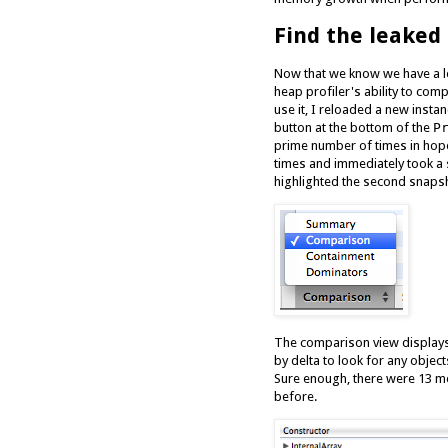
Find the leake
Now that we know we have a le
heap profiler's ability to com
use it, I reloaded a new insta
button at the bottom of the
P
prime number of times in hopes
times and immediately took a
highlighted the second snaps
The comparison view displays
by delta to look for any objec
Sure enough, there were 13 
before.