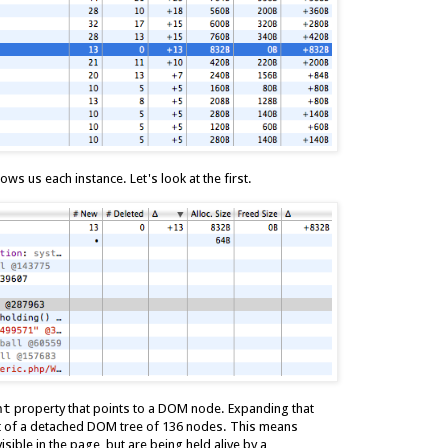
ws us each instance. Let's look at the first.
nt
property that points to a DOM node. Expanding that
art of a detached DOM tree of 136 nodes. This means
sible in the page, but are being held alive by a